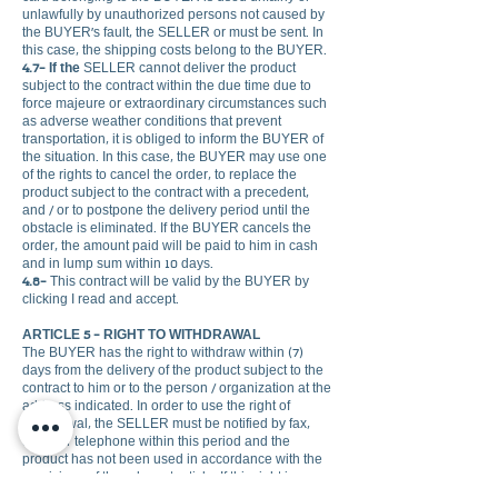
unlawfully by unauthorized persons not caused by
the BUYER's fault, the SELLER or must be sent. In
this case, the shipping costs belong to the BUYER.
4.7- If the
SELLER cannot deliver the product
subject to the contract within the due time due to
force majeure or extraordinary circumstances such
as adverse weather conditions that prevent
transportation, it is obliged to inform the BUYER of
the situation. In this case, the BUYER may use one
of the rights to cancel the order, to replace the
product subject to the contract with a precedent,
and / or to postpone the delivery period until the
obstacle is eliminated. If the BUYER cancels the
order, the amount paid will be paid to him in cash
and in lump sum within 10 days.
4.8-
This contract will be valid by the BUYER by
clicking I read and accept.
ARTICLE 5 - RIGHT TO WITHDRAWAL
The BUYER has the right to withdraw within (7)
days from the delivery of the product subject to the
contract to him or to the person / organization at the
address indicated. In order to use the right of
withdrawal, the SELLER must be notified by fax,
email or telephone within this period and the
product has not been used in accordance with the
provisions of the relevant article. If this right is
exercised, it is obligatory to return the original