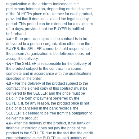
organization at the address indicated in the
preliminary information, depending on the distance
of the BUYER's place of residence for each product,
provided that it does not exceed the legal 30-day
period. This period can be extended for a maximum
of 10 days, provided that the BUYER is notified
beforehand.
4.3 -
If the product subject to the contract is to be
delivered to a person / organization other than the
BUYER, the SELLER cannot be held responsible if
the person / organization to be delivered does not
accept the delivery.
4.4 - The
SELLER is responsible for the delivery of
the product subject to the contract in a sound,
complete and in accordance with the qualifications
specified in the order.
4.5 - For
the delivery of the product subject to the
contract, the signed copy of this contract must be
delivered to the SELLER and the price must be
paid in the form of payment preferred by the
BUYER. If, for any reason, the product price is not
paid or is canceled in the bank records, the
SELLER is deemed to be free from the obligation to
deliver the product.
4.6-
After the delivery of the product, if the bank or
financial institution does not pay the price of the
product to the SELLER due to the fact that the credit
card belonging to the BUYER is used unfairly or