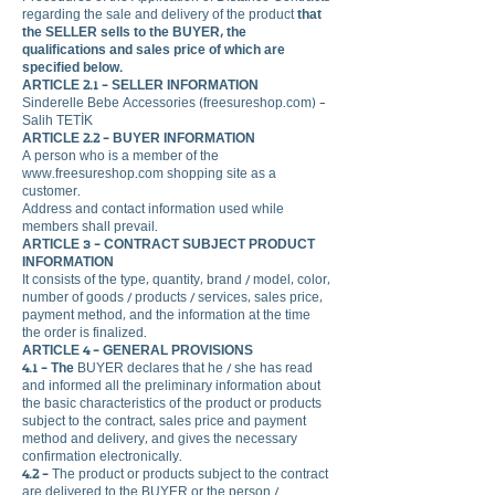
regarding the sale and delivery of the product
that
the SELLER
sells to the BUYER, the
qualifications and sales price of which are
specified below.
ARTICLE 2.1 - SELLER INFORMATION
Sinderelle Bebe Accessories (freesureshop.com) -
Salih TETİK
ARTICLE 2.2 - BUYER INFORMATION
A person who is a member of the
www.freesureshop.com
shopping site as a
customer.
Address and contact information used while
members shall prevail.
ARTICLE 3 - CONTRACT SUBJECT PRODUCT
INFORMATION
It consists of the type, quantity, brand / model, color,
number of goods / products / services, sales price,
payment method, and the information at the time
the order is finalized.
ARTICLE 4 - GENERAL PROVISIONS
4.1 - The
BUYER declares that he / she has read
and informed all the preliminary information about
the basic characteristics of the product or products
subject to the contract, sales price and payment
method and delivery, and gives the necessary
confirmation electronically.
4.2 -
The product or products subject to the contract
are delivered to the BUYER or the person /