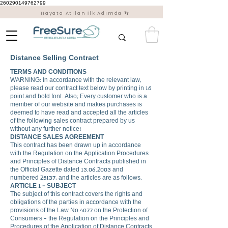
260290149762799
Hayata Atılan İlk Adımda 👣
Distance Selling Contract
TERMS AND CONDITIONS
WARNING: In accordance with the relevant law,
please read our contract text below by printing in 16
point and bold font. Also; Every customer who is a
member of our website and makes purchases is
deemed to have read and accepted all the articles
of the following sales contract prepared by us
without any further notice!
DISTANCE SALES AGREEMENT
This contract has been drawn up in accordance
with the Regulation on the Application Procedures
and Principles of Distance Contracts published in
the Official Gazette dated
13.06.2003
and
numbered 25137, and the articles are as follows.
ARTICLE 1 - SUBJECT
The subject of this contract covers the rights and
obligations of the parties in accordance with the
provisions of the Law No.4077 on the Protection of
Consumers - the Regulation on the Principles and
Procedures of the Application of Distance Contracts